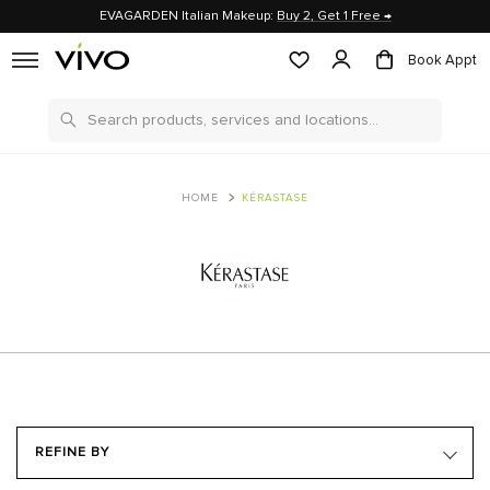
EVAGARDEN Italian Makeup:
Buy 2, Get 1 Free →
Book Appt
Search
HOME
KÉRASTASE
REFINE BY