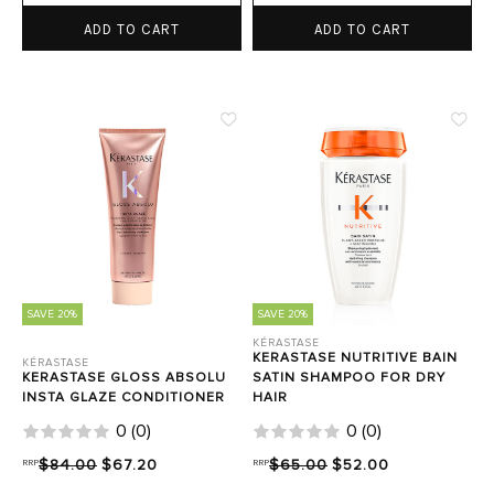
ADD TO CART
ADD TO CART
SAVE 20%
SAVE 20%
KÉRASTASE
KERASTASE NUTRITIVE BAIN
KÉRASTASE
KERASTASE GLOSS ABSOLU
SATIN SHAMPOO FOR DRY
INSTA GLAZE CONDITIONER
HAIR
0
(
0
)
0
(
0
)
RRP
$84.00
$67.20
RRP
$65.00
$52.00