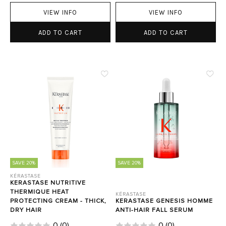
VIEW INFO
VIEW INFO
ADD TO CART
ADD TO CART
SAVE 20%
SAVE 20%
KÉRASTASE
KERASTASE NUTRITIVE
THERMIQUE HEAT
KÉRASTASE
PROTECTING CREAM - THICK,
KERASTASE GENESIS HOMME
DRY HAIR
ANTI-HAIR FALL SERUM
0
(
0
)
0
(
0
)