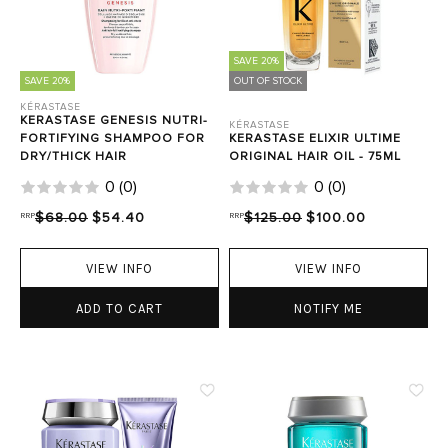
SAVE 20%
SAVE 20%
OUT OF STOCK
KÉRASTASE
KERASTASE GENESIS NUTRI-
KÉRASTASE
FORTIFYING SHAMPOO FOR
KERASTASE ELIXIR ULTIME
DRY/THICK HAIR
ORIGINAL HAIR OIL - 75ML
0
(
0
)
0
(
0
)
RRP
$68.00
$54.40
RRP
$125.00
$100.00
VIEW INFO
VIEW INFO
ADD TO CART
NOTIFY ME