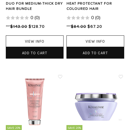
DUO FOR MEDIUM-THICK DRY
HEAT PROTECTANT FOR
HAIR BUNDLE
COLOURED HAIR
0
(
0
)
0
(
0
)
RRP
$143.00
$128.70
RRP
$84.00
$67.20
VIEW INFO
VIEW INFO
ADD TO CART
ADD TO CART
SAVE 20%
SAVE 20%