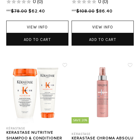
0
(
0
)
0
(
0
)
RRP
$78.00
$62.40
RRP
$108.00
$86.40
VIEW INFO
VIEW INFO
ADD TO CART
ADD TO CART
SAVE 20%
KÉRASTASE
KERASTASE NUTRITIVE
KÉRASTASE
SHAMPOO & CONDITIONER
KERASTASE CHROMA ABSOLU