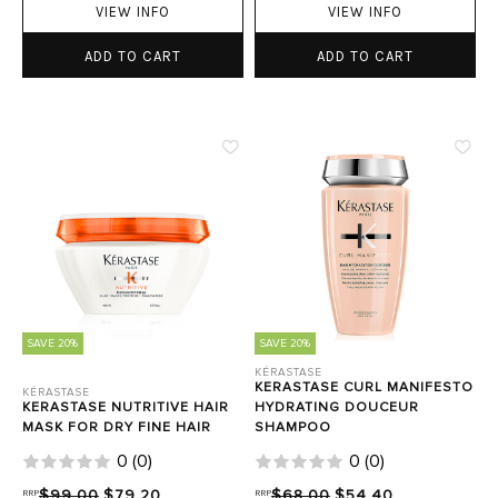
VIEW INFO
VIEW INFO
ADD TO CART
ADD TO CART
SAVE 20%
SAVE 20%
KÉRASTASE
KERASTASE CURL MANIFESTO
KÉRASTASE
KERASTASE NUTRITIVE HAIR
HYDRATING DOUCEUR
MASK FOR DRY FINE HAIR
SHAMPOO
0
(
0
)
0
(
0
)
RRP
$99.00
$79.20
RRP
$68.00
$54.40