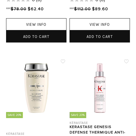
RRP
$78.00
$62.40
RRP
$112.00
$89.60
VIEW INFO
VIEW INFO
ADD TO CART
ADD TO CART
SAVE 20%
SAVE 20%
KÉRASTASE
KERASTASE GENESIS
DEFENSE THERMIQUE ANTI-
KÉRASTASE