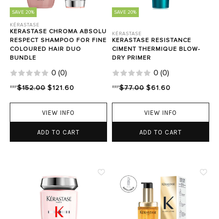
SAVE 20%
SAVE 20%
KÉRASTASE
KERASTASE CHROMA ABSOLU
KÉRASTASE
RESPECT SHAMPOO FOR FINE
KERASTASE RESISTANCE
COLOURED HAIR DUO
CIMENT THERMIQUE BLOW-
BUNDLE
DRY PRIMER
0
(
0
)
0
(
0
)
RRP
$152.00
$121.60
RRP
$77.00
$61.60
VIEW INFO
VIEW INFO
ADD TO CART
ADD TO CART