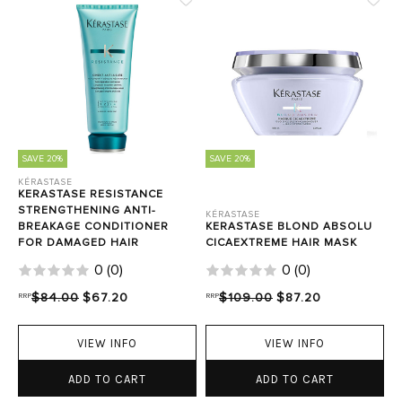
SAVE 20%
SAVE 20%
KÉRASTASE
KERASTASE RESISTANCE
STRENGTHENING ANTI-
KÉRASTASE
BREAKAGE CONDITIONER
KERASTASE BLOND ABSOLU
FOR DAMAGED HAIR
CICAEXTREME HAIR MASK
0
(
0
)
0
(
0
)
RRP
$84.00
$67.20
RRP
$109.00
$87.20
VIEW INFO
VIEW INFO
ADD TO CART
ADD TO CART