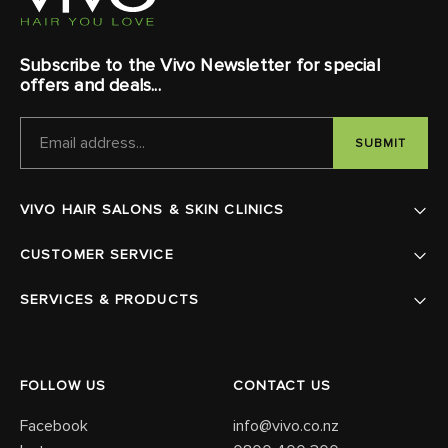
Subscribe to the Vivo Newsletter for special
offers and deals...
EMAIL
ADDRESS
VIVO HAIR SALONS & SKIN CLINICS
CUSTOMER SERVICE
SERVICES & PRODUCTS
FOLLOW US
CONTACT US
Facebook
info@vivo.co.nz