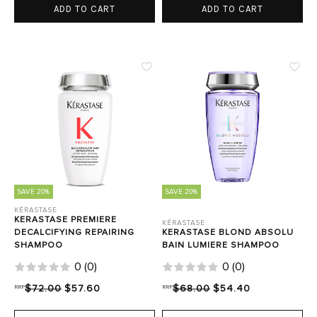
ADD TO CART
ADD TO CART
SAVE 20%
SAVE 20%
KÉRASTASE
KERASTASE PREMIERE
KÉRASTASE
DECALCIFYING REPAIRING
KERASTASE BLOND ABSOLU
SHAMPOO
BAIN LUMIERE SHAMPOO
0
(
0
)
0
(
0
)
RRP
$72.00
$57.60
RRP
$68.00
$54.40