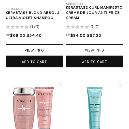
KÉRASTASE
KERASTASE CURL MANIFESTO
KÉRASTASE
KERASTASE BLOND ABSOLU
CREME DE JOUR ANTI-FRIZZ
ULTRA-VIOLET SHAMPOO
CREAM
0
(
0
)
0
(
0
)
RRP
$68.00
$54.40
RRP
$84.00
$67.20
VIEW INFO
VIEW INFO
ADD TO CART
ADD TO CART