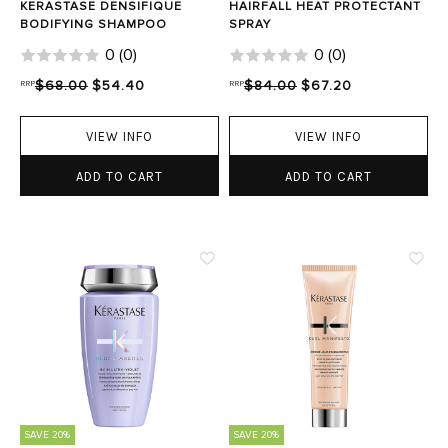
KERASTASE DENSIFIQUE
HAIRFALL HEAT PROTECTANT
BODIFYING SHAMPOO
SPRAY
0
(
0
)
0
(
0
)
RRP
$68.00
$54.40
RRP
$84.00
$67.20
VIEW INFO
VIEW INFO
ADD TO CART
ADD TO CART
SAVE 20%
SAVE 20%