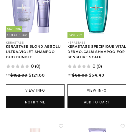
SAVE 20%
OUT OF STOCK
SAVE 20%
KÉRASTASE
KÉRASTASE
KERASTASE BLOND ABSOLU
KERASTASE SPECIFIQUE VITAL
ULTRA-VIOLET SHAMPOO
DERMO-CALM SHAMPOO FOR
DUO BUNDLE
SENSITIVE SCALP
0
(
0
)
0
(
0
)
RRP
$152.00
$121.60
RRP
$68.00
$54.40
VIEW INFO
VIEW INFO
NOTIFY ME
ADD TO CART