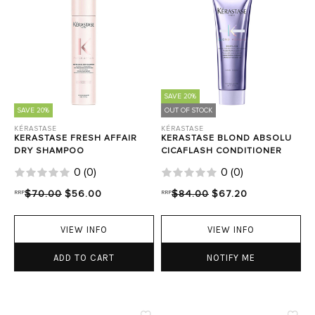
SAVE 20%
SAVE 20%
OUT OF STOCK
KÉRASTASE
KÉRASTASE
KERASTASE FRESH AFFAIR
KERASTASE BLOND ABSOLU
DRY SHAMPOO
CICAFLASH CONDITIONER
0
(
0
)
0
(
0
)
RRP
$70.00
$56.00
RRP
$84.00
$67.20
VIEW INFO
VIEW INFO
ADD TO CART
NOTIFY ME