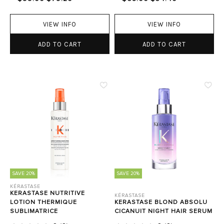
VIEW INFO
VIEW INFO
ADD TO CART
ADD TO CART
SAVE 20%
SAVE 20%
KÉRASTASE
KERASTASE NUTRITIVE
KÉRASTASE
LOTION THERMIQUE
KERASTASE BLOND ABSOLU
SUBLIMATRICE
CICANUIT NIGHT HAIR SERUM