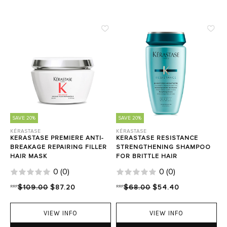
SAVE 20%
SAVE 20%
KÉRASTASE
KÉRASTASE
KERASTASE PREMIERE ANTI-
KERASTASE RESISTANCE
BREAKAGE REPAIRING FILLER
STRENGTHENING SHAMPOO
HAIR MASK
FOR BRITTLE HAIR
0
(
0
)
0
(
0
)
RRP
$109.00
$87.20
RRP
$68.00
$54.40
VIEW INFO
VIEW INFO