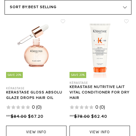
PRODUCT TYPE
SORT BY:
BEST SELLING
HAIR GOALS
Close Filters
SAVE 20%
SAVE 20%
KÉRASTASE
KERASTASE NUTRITIVE LAIT
KÉRASTASE
KERASTASE GLOSS ABSOLU
VITAL CONDITIONER FOR DRY
GLAZE DROPS HAIR OIL
HAIR
0
(
0
)
0
(
0
)
RRP
$84.00
$67.20
RRP
$78.00
$62.40
VIEW INFO
VIEW INFO