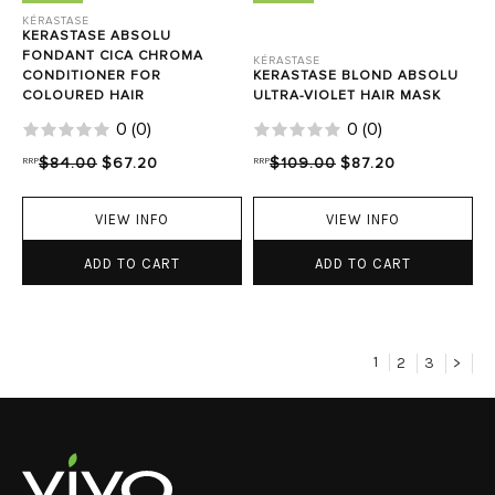
KÉRASTASE
KERASTASE ABSOLU
FONDANT CICA CHROMA
KÉRASTASE
CONDITIONER FOR
KERASTASE BLOND ABSOLU
COLOURED HAIR
ULTRA-VIOLET HAIR MASK
0
(
0
)
0
(
0
)
RRP
$84.00
$67.20
RRP
$109.00
$87.20
VIEW INFO
VIEW INFO
ADD TO CART
ADD TO CART
1
2
3
>