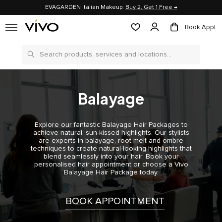
EVAGARDEN Italian Makeup:
Buy 2, Get 1 Free →
Book Appt
Search
Balayage
Explore our fantastic Balayage Hair Packages to
achieve natural, sun-kissed highlights. Our stylists
are experts in balayage, root melt and ombre
techniques to create natural-looking highlights that
blend seamlessly into your hair. Book your
personalised hair appointment or choose a Vivo
Balayage Hair Package today.
BOOK APPOINTMENT