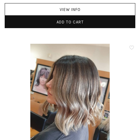
VIEW INFO
ADD TO CART