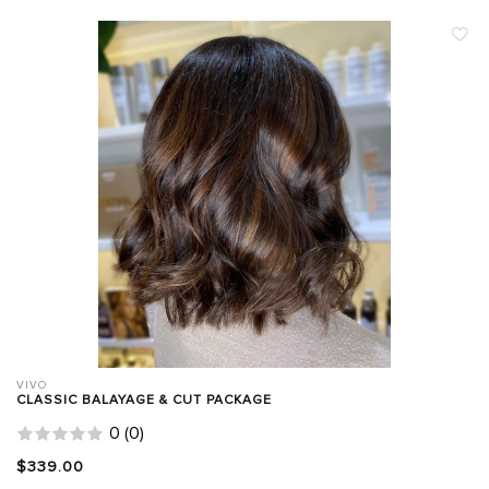
VIVO
CLASSIC BALAYAGE & CUT PACKAGE
0
(
0
)
$339.00