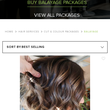
BUY BALAYAGE PACKAGES
VIEW ALL PACKAGES
HOME
HAIR SERVICES
CUT & COLOUR PACKAGES
BALAYAGE
SORT BY:
BEST SELLING