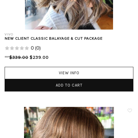
VIVO
NEW CLIENT CLASSIC BALAYAGE & CUT PACKAGE
0
(
0
)
RRP
$339.00
$239.00
VIEW INFO
ADD TO CART