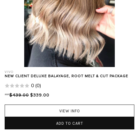
VIVO
NEW CLIENT DELUXE BALAYAGE, ROOT MELT & CUT PACKAGE
0
(
0
)
RRP
$439.00
$339.00
VIEW INFO
ADD TO CART