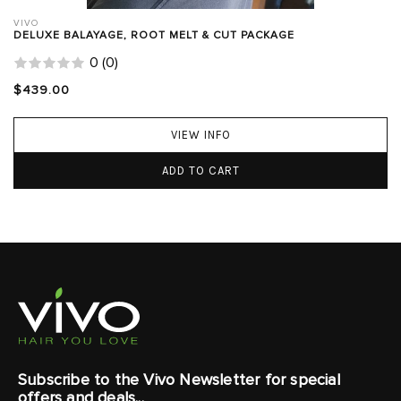
VIVO
DELUXE BALAYAGE, ROOT MELT & CUT PACKAGE
0
(
0
)
$439.00
VIEW INFO
ADD TO CART
Subscribe to the Vivo Newsletter for special
offers and deals...