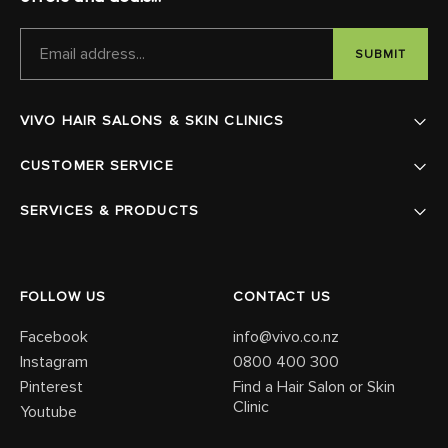
EMAIL
ADDRESS
VIVO HAIR SALONS & SKIN CLINICS
CUSTOMER SERVICE
SERVICES & PRODUCTS
FOLLOW US
CONTACT US
Facebook
info@vivo.co.nz
Instagram
0800 400 300
Pinterest
Find a Hair Salon or Skin
Clinic
Youtube