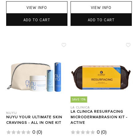
VIEW INFO
VIEW INFO
ADD TO CART
ADD TO CART
SAVE 15%
LA CLINICA
LA CLINICA RESURFACING
NUYU
NUYU YOUR ULTIMATE SKIN
MICRODERMABRASION KIT -
CRAVINGS - ALL IN ONE KIT
ACTIVE
0
(
0
)
0
(
0
)