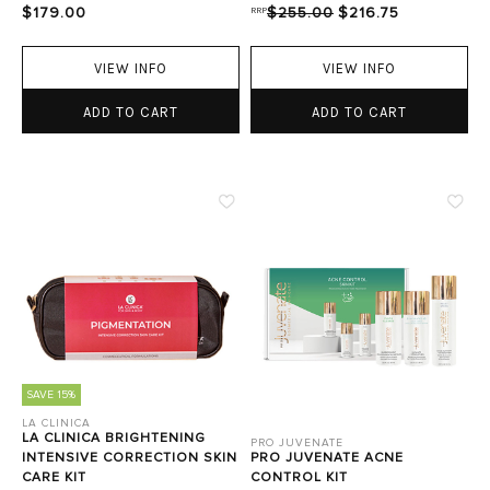
$179.00
RRP
$255.00
$216.75
VIEW INFO
VIEW INFO
ADD TO CART
ADD TO CART
SAVE 15%
LA CLINICA
LA CLINICA BRIGHTENING
PRO JUVENATE
INTENSIVE CORRECTION SKIN
PRO JUVENATE ACNE
CARE KIT
CONTROL KIT