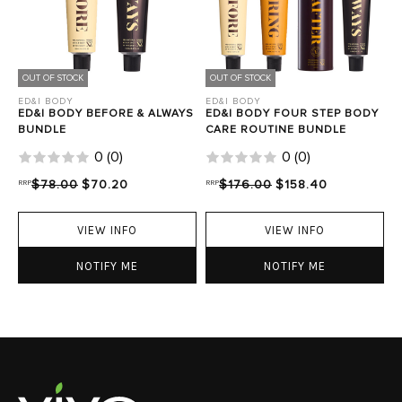
OUT OF STOCK
OUT OF STOCK
ED&I BODY
ED&I BODY
ED&I BODY BEFORE & ALWAYS
ED&I BODY FOUR STEP BODY
BUNDLE
CARE ROUTINE BUNDLE
0
(
0
)
0
(
0
)
RRP
$78.00
$70.20
RRP
$176.00
$158.40
VIEW INFO
VIEW INFO
NOTIFY ME
NOTIFY ME