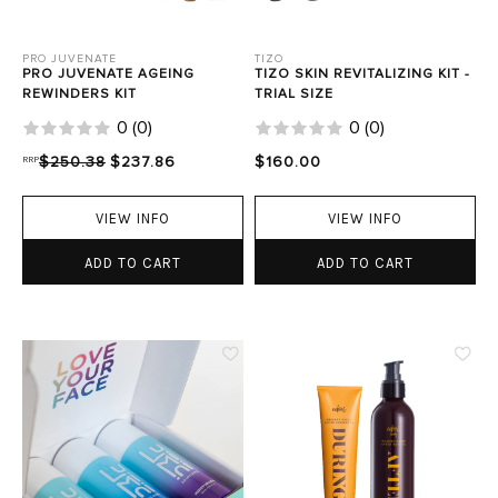
PRO JUVENATE
TIZO
PRO JUVENATE AGEING
TIZO SKIN REVITALIZING KIT -
REWINDERS KIT
TRIAL SIZE
0
(
0
)
0
(
0
)
RRP
$250.38
$237.86
$160.00
VIEW INFO
VIEW INFO
ADD TO CART
ADD TO CART