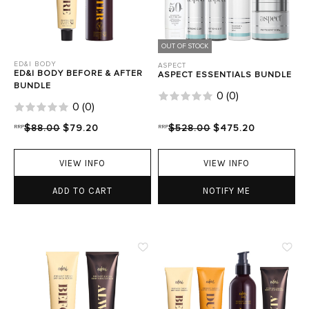
OUT OF STOCK
ED&I BODY
ASPECT
ED&I BODY BEFORE & AFTER
ASPECT ESSENTIALS BUNDLE
BUNDLE
0
(
0
)
0
(
0
)
RRP
$88.00
$79.20
RRP
$528.00
$475.20
VIEW INFO
VIEW INFO
ADD TO CART
NOTIFY ME