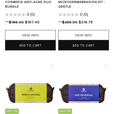
COSMEDIX ANTI-ACNE DUO
MICRODERMABRASION KIT -
BUNDLE
GENTLE
0
(
0
)
0
(
0
)
RRP
$186.00
$167.40
RRP
$255.00
$216.75
VIEW INFO
VIEW INFO
ADD TO CART
ADD TO CART
SAVE 15%
SAVE 15%