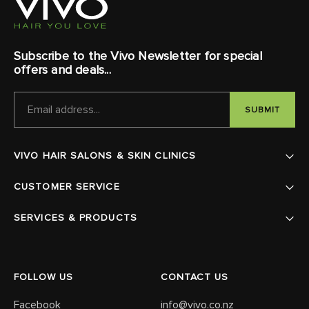
Subscribe to the Vivo Newsletter for special
offers and deals...
EMAIL
ADDRESS
VIVO HAIR SALONS & SKIN CLINICS
CUSTOMER SERVICE
SERVICES & PRODUCTS
FOLLOW US
CONTACT US
Facebook
info@vivo.co.nz