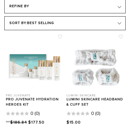
REFINE BY
BRAND
SORT BY:
BEST SELLING
PRODUCT TYPE
HAIR GOALS
SKIN TYPE
SKIN CONCERN
Close Filters
PRO JUVENATE
LUMINI SKINCARE
PRO JUVENATE HYDRATION
LUMINI SKINCARE HEADBAND
HEROES KIT
& CUFF SET
0
(
0
)
0
(
0
)
RRP
$186.84
$177.50
$15.00