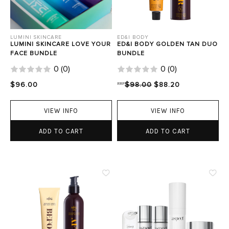
LUMINI SKINCARE
ED&I BODY
LUMINI SKINCARE LOVE YOUR
ED&I BODY GOLDEN TAN DUO
FACE BUNDLE
BUNDLE
0
(
0
)
0
(
0
)
$96.00
RRP
$98.00
$88.20
VIEW INFO
VIEW INFO
ADD TO CART
ADD TO CART