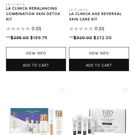
LA CLINICA
LA CLINICA REBALANCING
LA CLINICA
COMBINATION SKIN DETOX
LA CLINICA AGE REVERSAL
KIT
SKIN CARE KIT
0
(
0
)
0
(
0
)
RRP
$235.00
$199.75
RRP
$320.00
$272.00
VIEW INFO
VIEW INFO
ADD TO CART
ADD TO CART