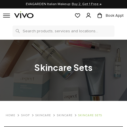
EVAGARDEN Italian Makeup:
Buy 2, Get 1 Free →
Book Appt
Search
Skincare Sets
HOME
SHOP
SKINCARE
SKINCARE
SKINCARE SETS