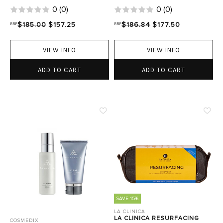
0
(
0
)
0
(
0
)
RRP
$185.00
$157.25
RRP
$186.84
$177.50
VIEW INFO
VIEW INFO
ADD TO CART
ADD TO CART
SAVE 15%
LA CLINICA
LA CLINICA RESURFACING
COSMEDIX