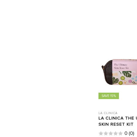
SAVE 15%
LA CLINICA
LA CLINICA THE 
SKIN RESET KIT
0
(
0
)