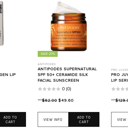
SAVE 20%
ANTIPODES
ANTIPODES SUPERNATURAL
PRO JUVE
GEN LIP
SPF 50+ CERAMIDE SILK
PRO JU
FACIAL SUNSCREEN
LIP SER
0
(
0
)
RRP
$62.00
$49.60
RRP
$129.
ADD TO
ADD TO
VIEW INFO
VIEW 
CART
CART