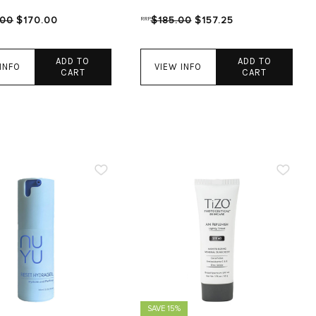
.00
$170.00
RRP
$185.00
$157.25
ADD TO
ADD TO
INFO
VIEW INFO
CART
CART
SAVE 15%