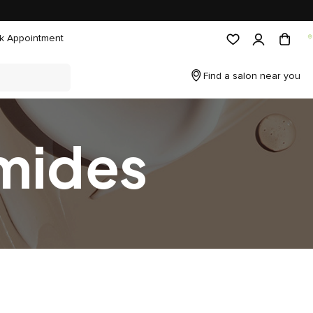
k Appointment
Find a salon near you
mides