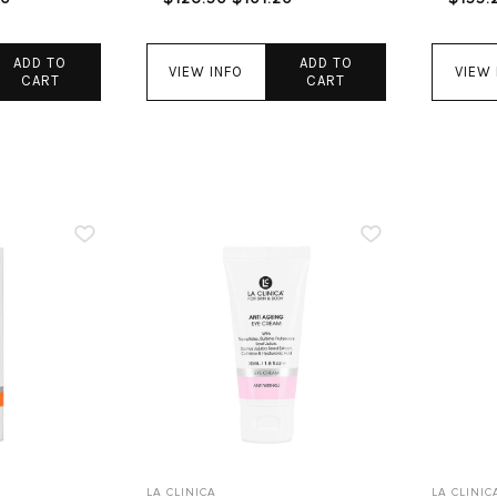
ADD TO
ADD TO
VIEW INFO
VIEW 
CART
CART
LA CLINICA
LA CLINIC