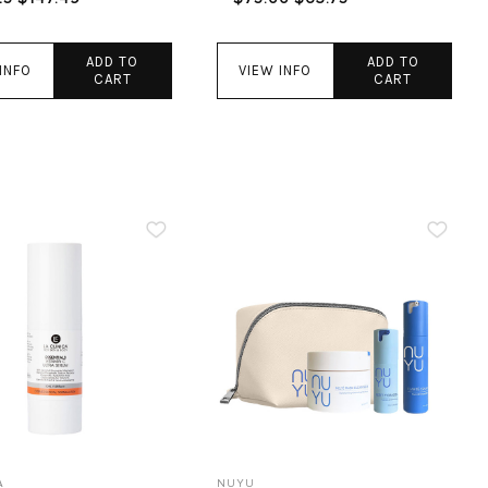
ADD TO
ADD TO
INFO
VIEW INFO
CART
CART
A
NUYU