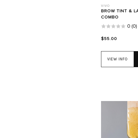
VIVO
BROW TINT & L
COMBO
0
(
0
)
$55.00
VIEW INFO