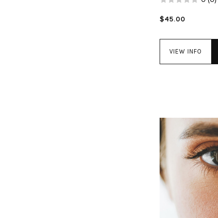
$45.00
VIEW INFO