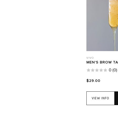
VIVO
MEN'S BROW T
0
(
0
)
$29.00
VIEW INFO