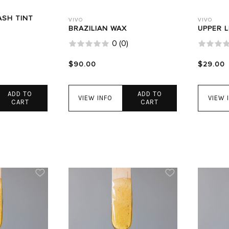
ASH TINT
VIVO
VIVO
BRAZILIAN WAX
UPPER L
0
(
0
)
$90.00
$29.00
ADD TO
ADD TO
VIEW INFO
VIEW 
CART
CART