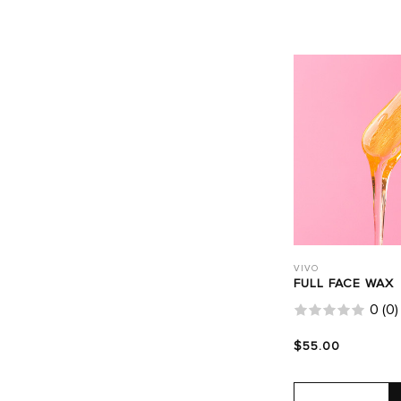
VIVO
FULL FACE WAX
0
(
0
)
$55.00