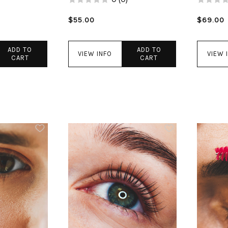
$55.00
$69.00
ADD TO
ADD TO
VIEW INFO
VIEW 
CART
CART