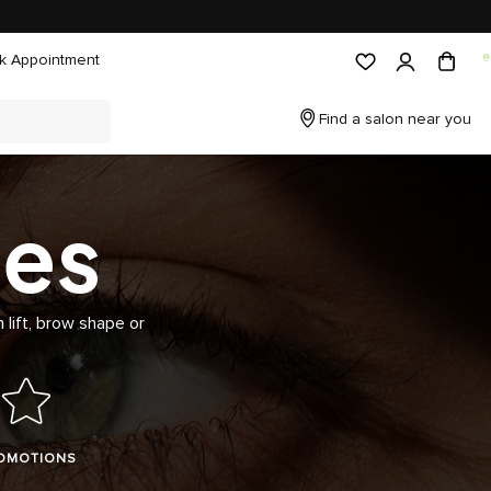
k Appointment
Find a salon near you
ces
 lift, brow shape or
OMOTIONS