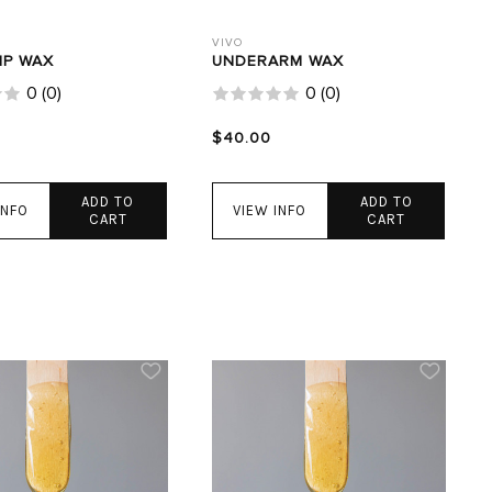
VIVO
IP WAX
UNDERARM WAX
0
(
0
)
0
(
0
)
$40.00
ADD TO
ADD TO
INFO
VIEW INFO
CART
CART