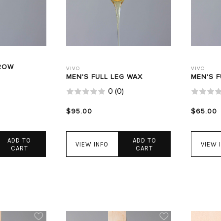
ROW
VIVO
VIVO
MEN'S FULL LEG WAX
MEN'S 
0
(
0
)
$95.00
$65.00
ADD TO
ADD TO
VIEW INFO
VIEW 
CART
CART