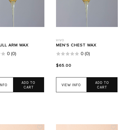
VIVO
FULL ARM WAX
MEN'S CHEST WAX
0
(
0
)
0
(
0
)
$65.00
ADD TO
ADD TO
INFO
VIEW INFO
CART
CART