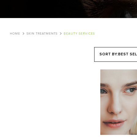
HOME
SKIN TREATMENTS
BEAUTY SERVICES
SORT BY:
BEST SEL