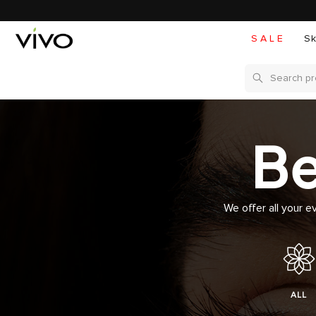
S A L E
Sk
Search
Be
We offer all your e
ALL