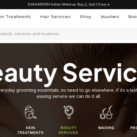
EVAGARDEN Italian Makeup:
Buy 2, Get 1 Free →
in Treatments
Hair Services
Shop
Vouchers
Boo
auty Servi
veryday grooming essentials, no need to go elsewhere, if its a lash
waxing service we can do it all.
SKIN
BEAUTY
WAXING
PR
TREATMENTS
SERVICES