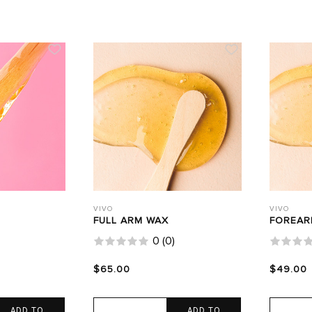
VIVO
VIVO
FULL ARM WAX
FOREAR
0
(
0
)
$65.00
$49.00
ADD TO
ADD TO