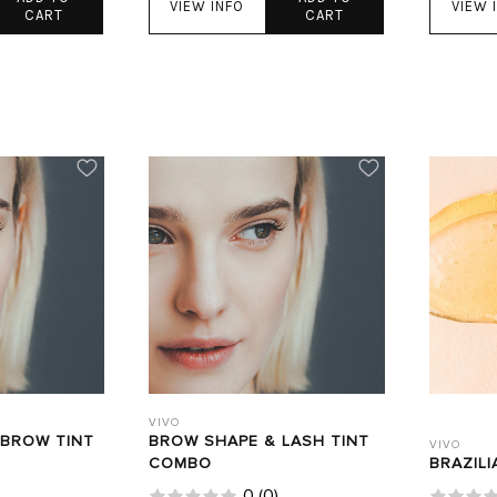
VIEW INFO
VIEW 
CART
CART
VIVO
 BROW TINT
BROW SHAPE & LASH TINT
VIVO
COMBO
BRAZILI
0
(
0
)