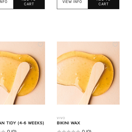
INFO
VIEW INFO
CART
CART
VIVO
AN TIDY (4-6 WEEKS)
BIKINI WAX
0
(
0
)
0
(
0
)