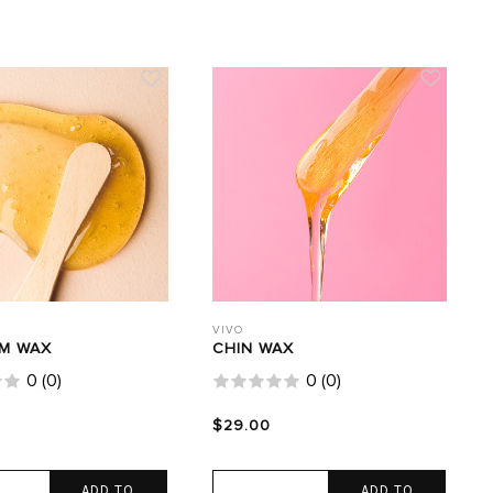
VIVO
M WAX
CHIN WAX
0
(
0
)
0
(
0
)
$29.00
ADD TO
ADD TO