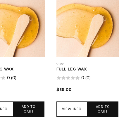
VIVO
EG WAX
FULL LEG WAX
0
(
0
)
0
(
0
)
$85.00
ADD TO
ADD TO
INFO
VIEW INFO
CART
CART