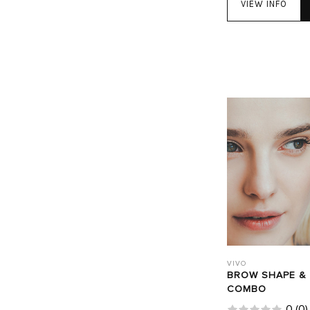
VIEW INFO
VIVO
BROW SHAPE &
COMBO
0
(
0
)