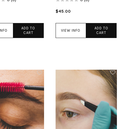
$45.00
ADD TO
ADD TO
INFO
VIEW INFO
CART
CART