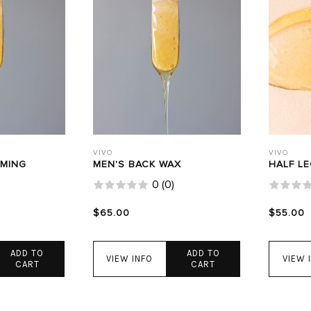
VIVO
VIVO
AMING
MEN'S BACK WAX
HALF L
0
(
0
)
$65.00
$55.00
ADD TO
ADD TO
VIEW INFO
VIEW 
CART
CART