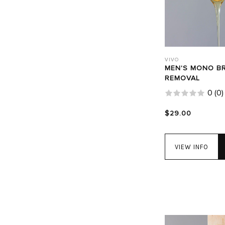
VIVO
MEN'S MONO B
REMOVAL
0
(
0
)
$29.00
VIEW INFO