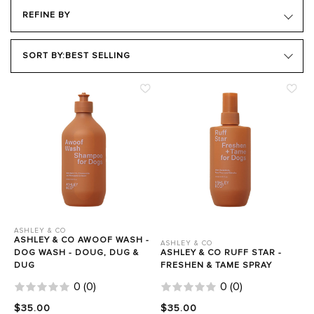
REFINE BY
PRODUCT TYPE
SORT BY:
BEST SELLING
Close Filters
ASHLEY & CO
ASHLEY & CO AWOOF WASH -
ASHLEY & CO
DOG WASH - DOUG, DUG &
ASHLEY & CO RUFF STAR -
DUG
FRESHEN & TAME SPRAY
0
(
0
)
0
(
0
)
$35.00
$35.00