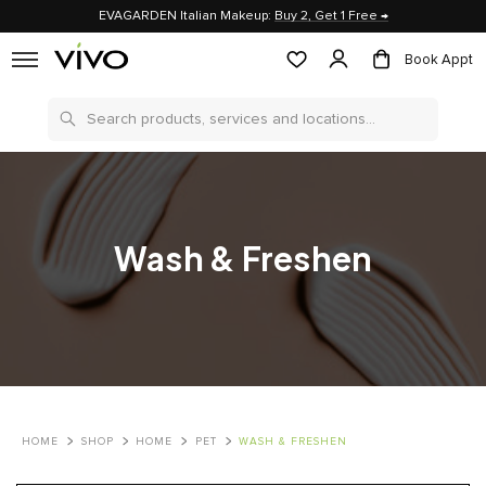
EVAGARDEN Italian Makeup:
Buy 2, Get 1 Free →
Book Appt
Search
Wash & Freshen
HOME
SHOP
HOME
PET
WASH & FRESHEN