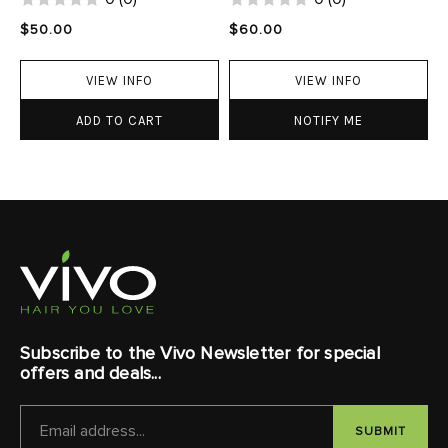
$50.00
$60.00
VIEW INFO
VIEW INFO
ADD TO CART
NOTIFY ME
Subscribe to the Vivo Newsletter for special
offers and deals...
EMAIL
ADDRESS