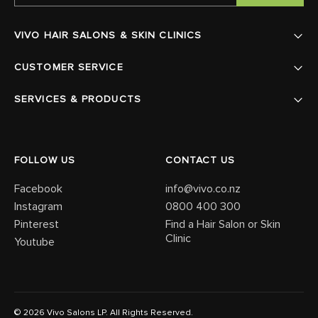
VIVO HAIR SALONS & SKIN CLINICS
CUSTOMER SERVICE
SERVICES & PRODUCTS
FOLLOW US
CONTACT US
Facebook
info@vivo.co.nz
Instagram
0800 400 300
Pinterest
Find a Hair Salon or Skin
Clinic
Youtube
© 2026 Vivo Salons LP. All Rights Reserved.