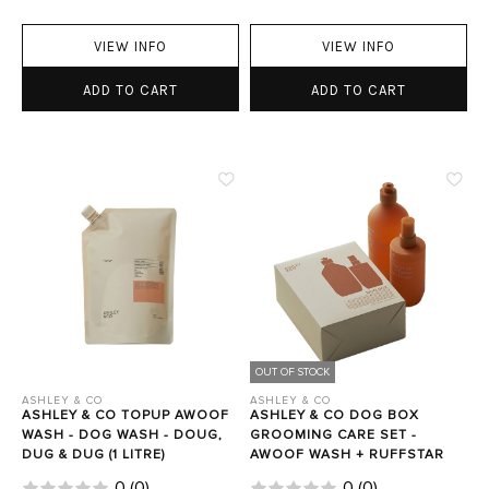
VIEW INFO
VIEW INFO
ADD TO CART
ADD TO CART
OUT OF STOCK
ASHLEY & CO
ASHLEY & CO
ASHLEY & CO TOPUP AWOOF
ASHLEY & CO DOG BOX
WASH - DOG WASH - DOUG,
GROOMING CARE SET -
DUG & DUG (1 LITRE)
AWOOF WASH + RUFFSTAR
0
(
0
)
0
(
0
)