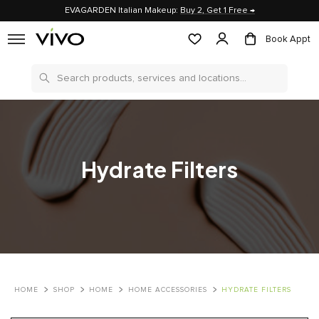
EVAGARDEN Italian Makeup:
Buy 2, Get 1 Free →
Book Appt
Search
Hydrate Filters
HOME
SHOP
HOME
HOME ACCESSORIES
HYDRATE FILTERS