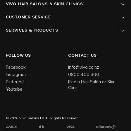
VIVO HAIR SALONS & SKIN CLINICS
CUSTOMER SERVICE
SERVICES & PRODUCTS
FOLLOW US
CONTACT US
Facebook
info@vivo.co.nz
Instagram
0800 400 300
Pinterest
Find a Hair Salon or Skin
Clinic
Youtube
© 2026 Vivo Salons LP. All Rights Reserved.