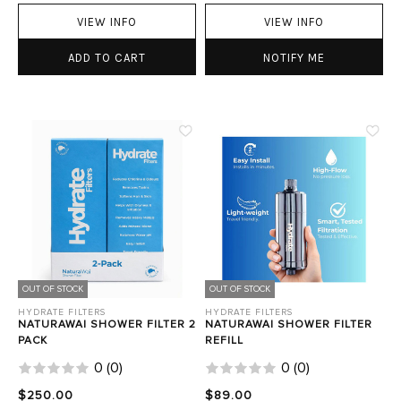
VIEW INFO
VIEW INFO
ADD TO CART
NOTIFY ME
OUT OF STOCK
OUT OF STOCK
HYDRATE FILTERS
HYDRATE FILTERS
NATURAWAI SHOWER FILTER 2
NATURAWAI SHOWER FILTER
PACK
REFILL
0
(
0
)
0
(
0
)
$250.00
$89.00