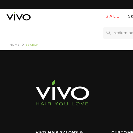
S A L E
Sk
Search
HOME
SEARCH
VIVO HAIR SALONS &
CUSTOME