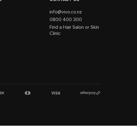
info@vivo.co.nz
0800 400 300
Find a Hair Salon or Skin
Clinic