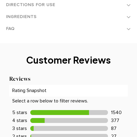
DIRECTIONS FOR USE
INGREDIENTS
FAQ
Customer Reviews