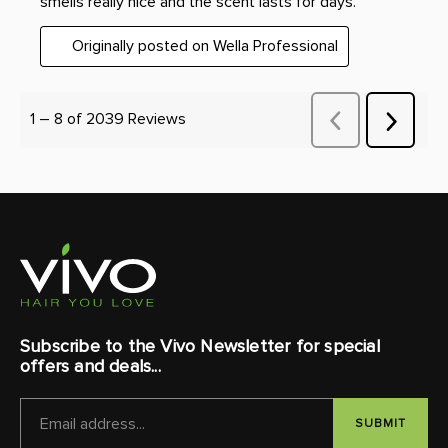
Subscribe to the Vivo Newsletter for special
offers and deals...
EMAIL
ADDRESS