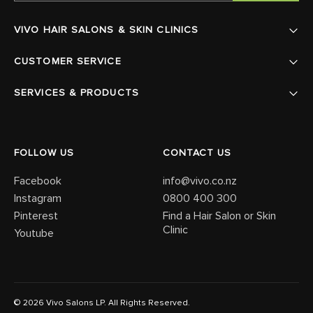
VIVO HAIR SALONS & SKIN CLINICS
CUSTOMER SERVICE
SERVICES & PRODUCTS
FOLLOW US
CONTACT US
Facebook
info@vivo.co.nz
Instagram
0800 400 300
Pinterest
Find a Hair Salon or Skin
Clinic
Youtube
© 2026 Vivo Salons LP. All Rights Reserved.