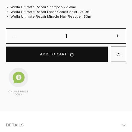
link.
Wella Ultimate Repair Shampoo - 250ml
Wella Ultimate Repair Deep Conditioner - 200ml
Wella Ultimate Repair Miracle Hair Rescue - 30ml
DECREASE
INCREA
QUANTITY:
QUANTI
ADD TO CART
DETAILS