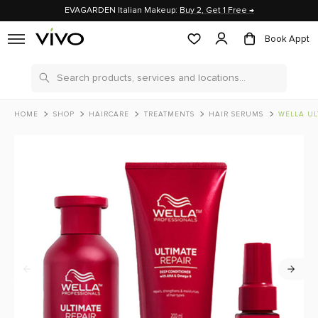
EVAGARDEN Italian Makeup:
Buy 2, Get 1 Free →
Book Appt
Search
HOME
SHOP
HAIRCARE
TREATMENTS
HAIR SERUMS
WELLA ULTIMATE R