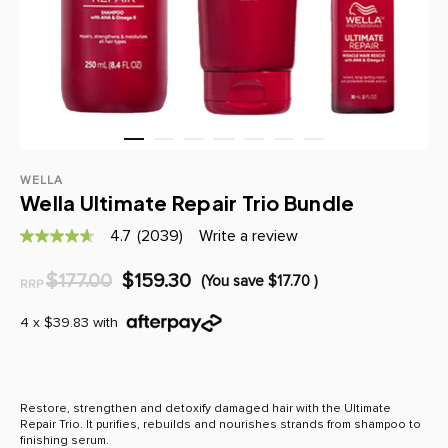
WELLA
Wella Ultimate Repair Trio Bundle
4.7
(2039)
Write a review
4.7
out
of
$177.00
$159.30
(You save
$17.70
)
RRP
5
stars,
average
4 x $39.83 with
rating
value.
Read
2039
Reviews.
Restore, strengthen and detoxify damaged hair with the Ultimate
Same
Repair Trio. It purifies, rebuilds and nourishes strands from shampoo to
page
finishing serum.