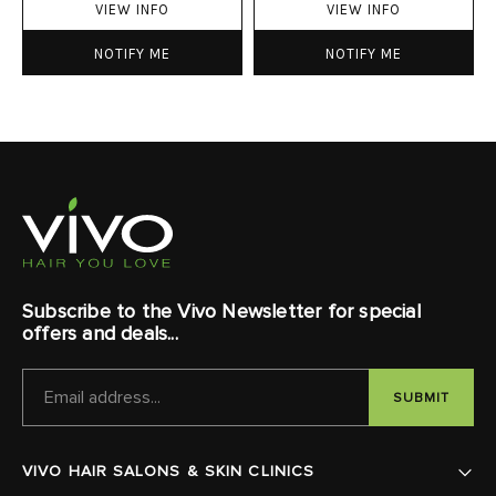
VIEW INFO
VIEW INFO
NOTIFY ME
NOTIFY ME
Subscribe to the Vivo Newsletter for special
offers and deals...
EMAIL
ADDRESS
VIVO HAIR SALONS & SKIN CLINICS