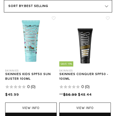
SKIN TYPE
SORT BY:
BEST SELLING
Close Filters
SAVE 15%
SKINNIES
SKINNIES
SKINNIES KIDS SPF50 SUN
SKINNIES CONQUER SPF50 -
BUSTER 100ML
100ML
0
(
0
)
0
(
0
)
$45.99
RRP
$56.99
$48.44
VIEW INFO
VIEW INFO