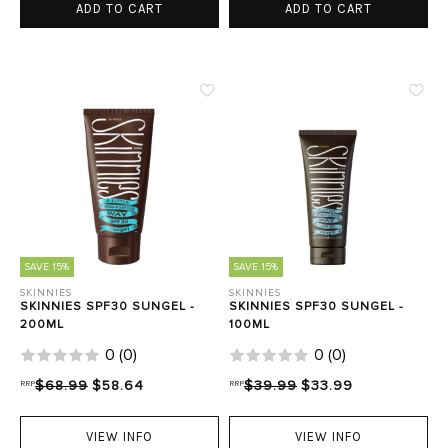
ADD TO CART
ADD TO CART
SAVE 15%
SAVE 15%
SKINNIES
SKINNIES
SKINNIES SPF30 SUNGEL -
SKINNIES SPF30 SUNGEL -
200ML
100ML
0
(
0
)
0
(
0
)
RRP
$68.99
$58.64
RRP
$39.99
$33.99
VIEW INFO
VIEW INFO