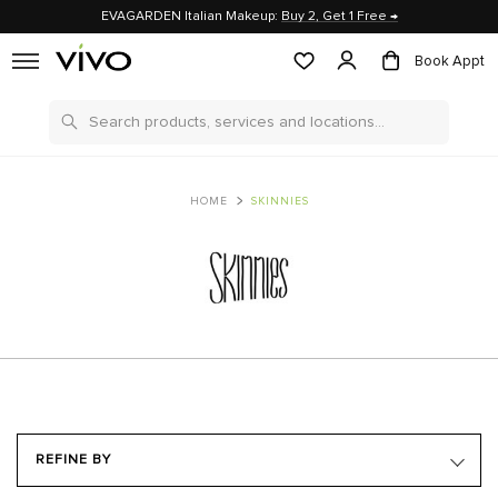
EVAGARDEN Italian Makeup:
Buy 2, Get 1 Free →
Book Appt
Search
HOME
SKINNIES
REFINE BY