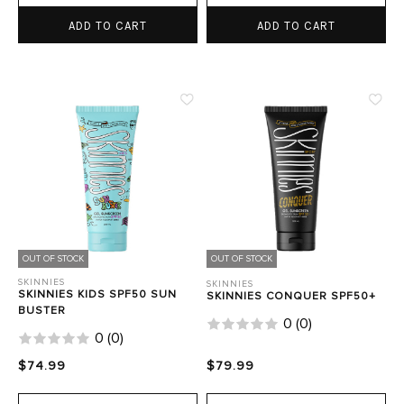
ADD TO CART
ADD TO CART
OUT OF STOCK
OUT OF STOCK
SKINNIES
SKINNIES
SKINNIES KIDS SPF50 SUN
SKINNIES CONQUER SPF50+
BUSTER
0
(
0
)
0
(
0
)
$74.99
$79.99