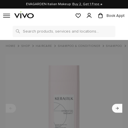
EVAGARDEN Italian Makeup:
Buy 2, Get 1 Free →
Book Appt
Search
HOME
SHOP
HAIRCARE
SHAMPOO & CONDITIONER
SHAMPOO