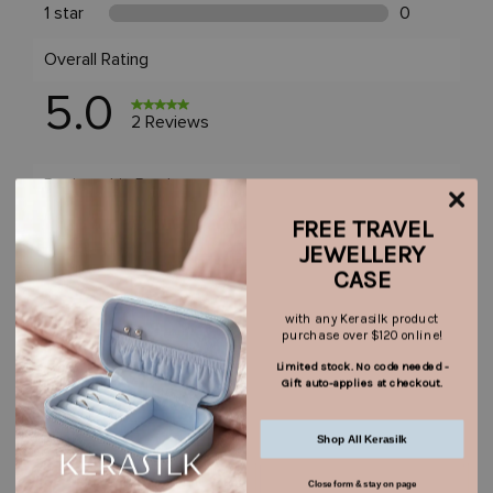
FREE TRAVEL
JEWELLERY
CASE
with any Kerasilk product
purchase over $120 online!
Limited stock. No code needed -
Gift auto-applies at checkout.
Shop All Kerasilk
Close form & stay on page