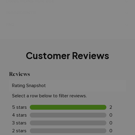
DIRECTIONS FOR USE
INGREDIENTS
FAQ
Customer Reviews