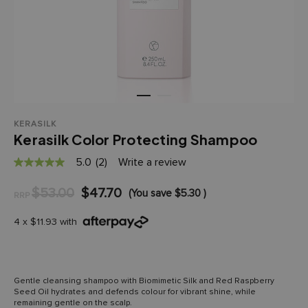
KERASILK
Kerasilk Color Protecting Shampoo
5.0
(2)
Write a review
5.0
out
of
$53.00
$47.70
(You save
$5.30
)
RRP
5
stars,
average
4 x $11.93 with
rating
value.
Read
2
Reviews.
Gentle cleansing shampoo with Biomimetic Silk and Red Raspberry
Same
Seed Oil hydrates and defends colour for vibrant shine, while
page
remaining gentle on the scalp.