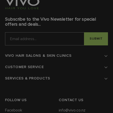
Subscribe to the Vivo Newsletter for special
offers and deals...
EMAIL
ADDRESS
VIVO HAIR SALONS & SKIN CLINICS
CUSTOMER SERVICE
SERVICES & PRODUCTS
FOLLOW US
CONTACT US
Facebook
info@vivo.co.nz