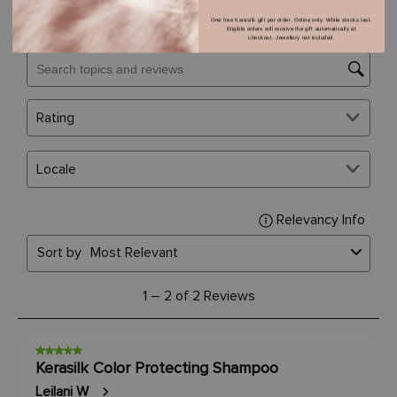
One free Kerasilk gift per order. Online only. While stocks last.
Eligible orders will receive the gift automatically at
checkout. Jewellery not included.