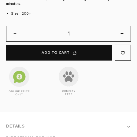
page
minutes.
link.
Size - 200ml
DECREASE
INCREA
QUANTITY:
QUANTI
ADD TO CART
DETAILS