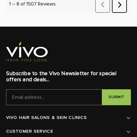
Subscribe to the Vivo Newsletter for special
offers and deals...
EMAIL
ADDRESS
VIVO HAIR SALONS & SKIN CLINICS
CUSTOMER SERVICE