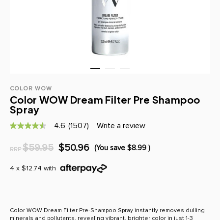
COLOR WOW
Color WOW Dream Filter Pre Shampoo
Spray
4.6
(1507)
Write a review
4.6
out
of
$59.95
$50.96
(You save
$8.99
)
RRP
5
stars,
average
4 x $12.74 with
rating
value.
Read
1507
Reviews.
Color WOW Dream Filter Pre-Shampoo Spray instantly removes dulling
Same
minerals and pollutants, revealing vibrant, brighter color in just 1-3