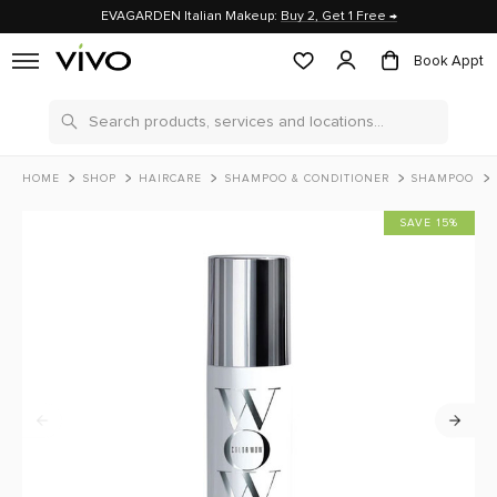
EVAGARDEN Italian Makeup:
Buy 2, Get 1 Free →
Book Appt
Search
HOME
SHOP
HAIRCARE
SHAMPOO & CONDITIONER
SHAMPOO
SAVE 15%