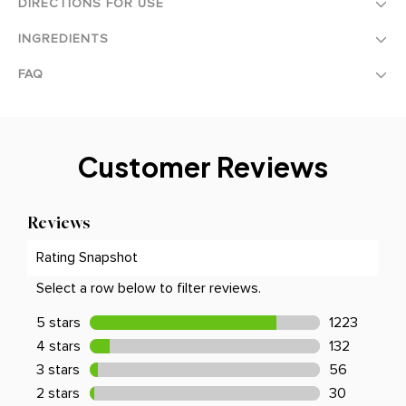
DIRECTIONS FOR USE
INGREDIENTS
FAQ
Customer Reviews