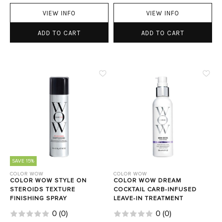
VIEW INFO
VIEW INFO
ADD TO CART
ADD TO CART
SAVE 15%
COLOR WOW
COLOR WOW
COLOR WOW STYLE ON
COLOR WOW DREAM
STEROIDS TEXTURE
COCKTAIL CARB-INFUSED
FINISHING SPRAY
LEAVE-IN TREATMENT
0
(
0
)
0
(
0
)