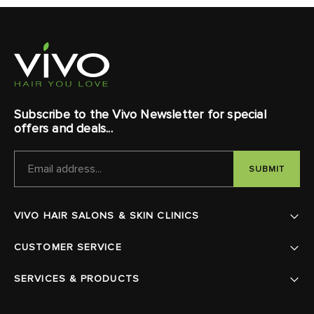
Subscribe to the Vivo Newsletter for special
offers and deals...
EMAIL
ADDRESS
VIVO HAIR SALONS & SKIN CLINICS
CUSTOMER SERVICE
SERVICES & PRODUCTS