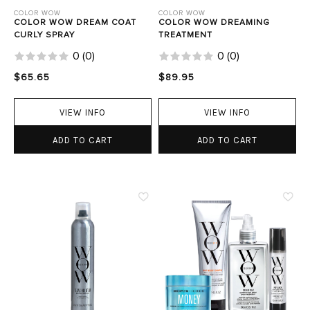
COLOR WOW
COLOR WOW
COLOR WOW DREAM COAT
COLOR WOW DREAMING
CURLY SPRAY
TREATMENT
0
(
0
)
0
(
0
)
$65.65
$89.95
VIEW INFO
VIEW INFO
ADD TO CART
ADD TO CART