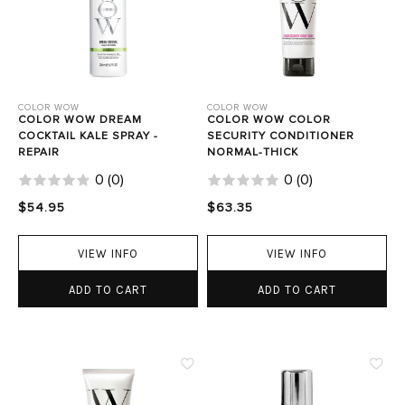
COLOR WOW
COLOR WOW
COLOR WOW DREAM
COLOR WOW COLOR
COCKTAIL KALE SPRAY -
SECURITY CONDITIONER
REPAIR
NORMAL-THICK
0
(
0
)
0
(
0
)
$54.95
$63.35
VIEW INFO
VIEW INFO
ADD TO CART
ADD TO CART