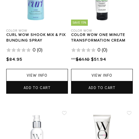
SAVE 15%
COLOR WOW
COLOR WOW
CURL WOW SHOOK MIX & FIX
COLOR WOW ONE MINUTE
BUNDLING SPRAY
TRANSFORMATION CREAM
0
(
0
)
0
(
0
)
$84.95
RRP
$61.10
$51.94
VIEW INFO
VIEW INFO
ADD TO CART
ADD TO CART