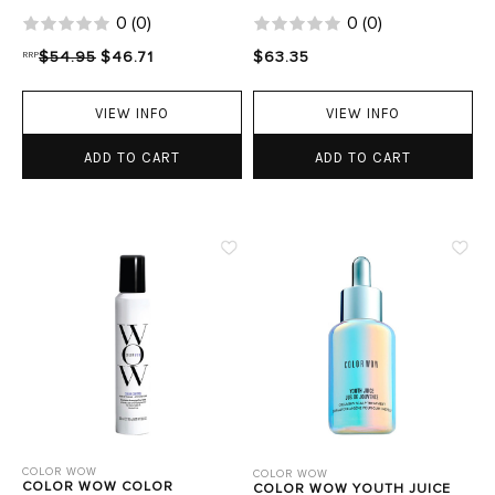
0
(
0
)
0
(
0
)
RRP
$54.95
$46.71
$63.35
VIEW INFO
VIEW INFO
ADD TO CART
ADD TO CART
COLOR WOW
COLOR WOW
COLOR WOW COLOR
COLOR WOW YOUTH JUICE