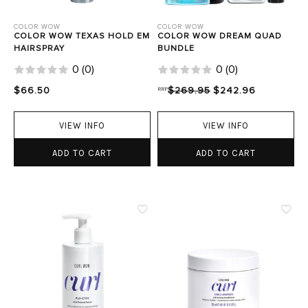
COLOR WOW
COLOR WOW
COLOR WOW TEXAS HOLD EM
COLOR WOW DREAM QUAD
HAIRSPRAY
BUNDLE
0
(
0
)
0
(
0
)
$66.50
RRP
$269.95
$242.96
VIEW INFO
VIEW INFO
ADD TO CART
ADD TO CART