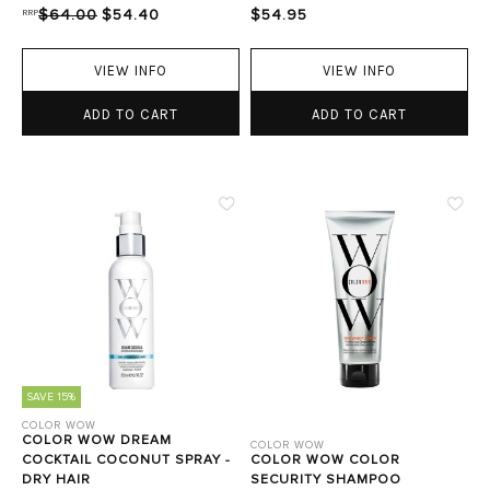
RRP
$64.00
$54.40
$54.95
VIEW INFO
VIEW INFO
ADD TO CART
ADD TO CART
SAVE 15%
COLOR WOW
COLOR WOW DREAM
COLOR WOW
COCKTAIL COCONUT SPRAY -
COLOR WOW COLOR
DRY HAIR
SECURITY SHAMPOO