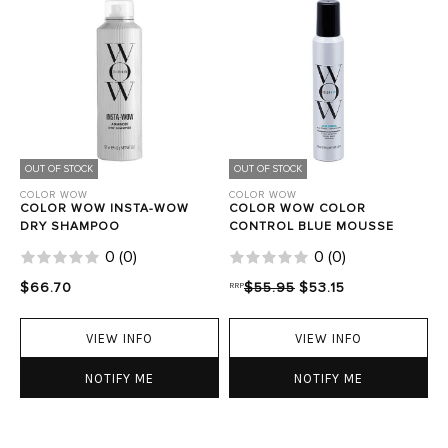
OUT OF STOCK
OUT OF STOCK
COLOR WOW
COLOR WOW
COLOR WOW INSTA-WOW
COLOR WOW COLOR
DRY SHAMPOO
CONTROL BLUE MOUSSE
0
(
0
)
0
(
0
)
$66.70
RRP
$55.95
$53.15
VIEW INFO
VIEW INFO
NOTIFY ME
NOTIFY ME