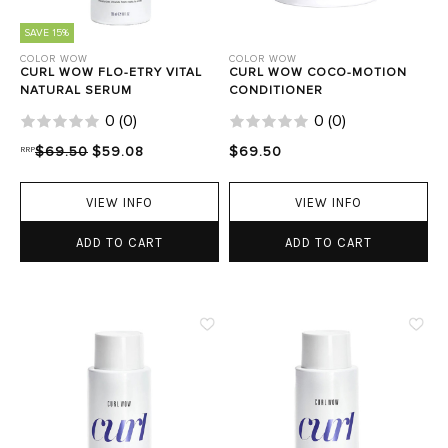
SAVE 15%
COLOR WOW
COLOR WOW
CURL WOW FLO-ETRY VITAL
CURL WOW COCO-MOTION
NATURAL SERUM
CONDITIONER
0
(
0
)
0
(
0
)
RRP
$69.50
$59.08
$69.50
VIEW INFO
VIEW INFO
ADD TO CART
ADD TO CART