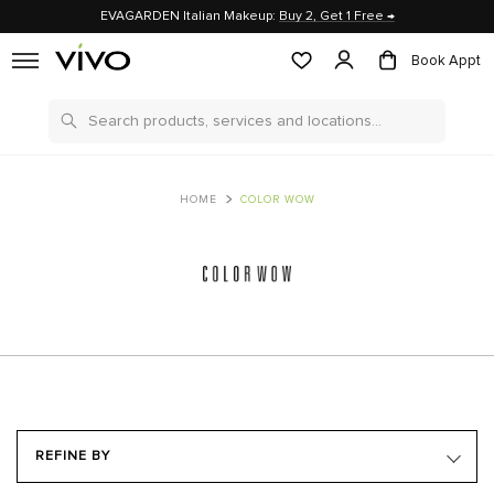
EVAGARDEN Italian Makeup:
Buy 2, Get 1 Free →
Book Appt
Search
HOME
COLOR WOW
REFINE BY