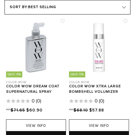
PRODUCT TYPE
SORT BY:
BEST SELLING
HAIR GOALS
Close Filters
SAVE 15%
SAVE 15%
COLOR WOW
COLOR WOW
COLOR WOW DREAM COAT
COLOR WOW XTRA LARGE
SUPERNATURAL SPRAY
BOMBSHELL VOLUMIZER
0
(
0
)
0
(
0
)
RRP
$71.65
$60.90
RRP
$68.10
$57.88
VIEW INFO
VIEW INFO