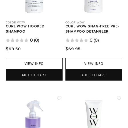
COLOR WOW
COLOR WOW
CURL WOW HOOKED
CURL WOW SNAG-FREE PRE-
SHAMPOO
SHAMPOO DETANGLER
0
(
0
)
0
(
0
)
$69.50
$69.95
VIEW INFO
VIEW INFO
ADD TO CART
ADD TO CART