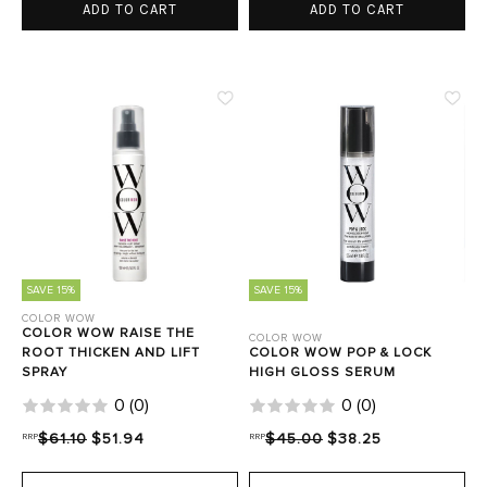
ADD TO CART
ADD TO CART
SAVE 15%
SAVE 15%
COLOR WOW
COLOR WOW RAISE THE
COLOR WOW
ROOT THICKEN AND LIFT
COLOR WOW POP & LOCK
SPRAY
HIGH GLOSS SERUM
0
(
0
)
0
(
0
)
RRP
$61.10
$51.94
RRP
$45.00
$38.25