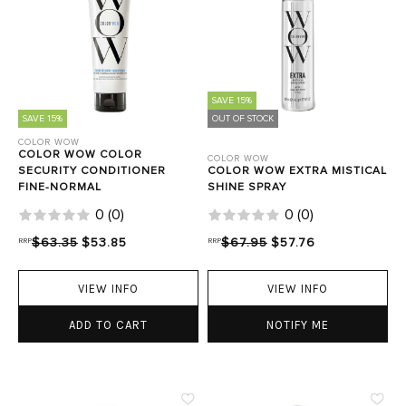
SAVE 15%
SAVE 15%
OUT OF STOCK
COLOR WOW
COLOR WOW COLOR
COLOR WOW
SECURITY CONDITIONER
COLOR WOW EXTRA MISTICAL
FINE-NORMAL
SHINE SPRAY
0
(
0
)
0
(
0
)
RRP
$63.35
$53.85
RRP
$67.95
$57.76
VIEW INFO
VIEW INFO
ADD TO CART
NOTIFY ME