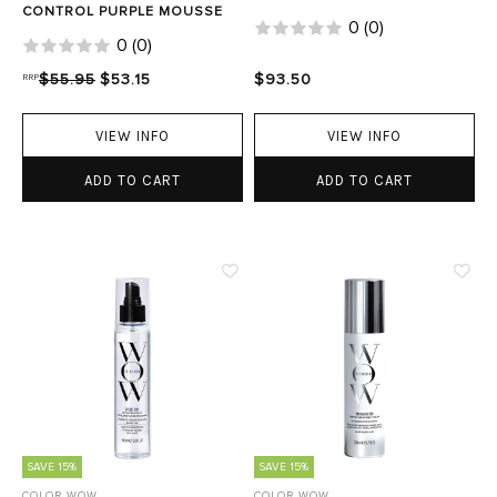
CONTROL PURPLE MOUSSE
0
(
0
)
0
(
0
)
RRP
$55.95
$53.15
$93.50
VIEW INFO
VIEW INFO
ADD TO CART
ADD TO CART
SAVE 15%
SAVE 15%
COLOR WOW
COLOR WOW