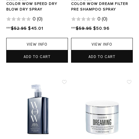
COLOR WOW SPEED DRY
COLOR WOW DREAM FILTER
BLOW DRY SPRAY
PRE SHAMPOO SPRAY
0
(
0
)
0
(
0
)
RRP
$52.95
$45.01
RRP
$59.95
$50.96
VIEW INFO
VIEW INFO
ADD TO CART
ADD TO CART