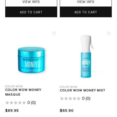
VIEW INFO
VIEW INFO
ADD TO CART
ADD TO CART
COLOR WOW
COLOR WOW
COLOR WOW MONEY
COLOR WOW MONEY MIST
MASQUE
0
(
0
)
0
(
0
)
$89.95
$65.90