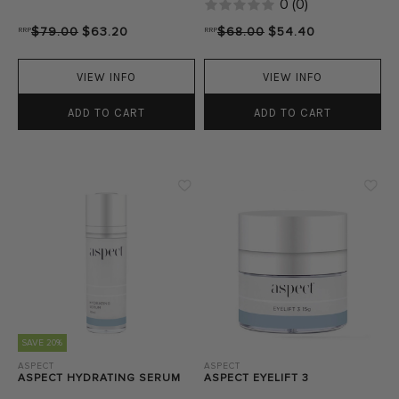
0
(
0
)
RRP
$79.00
$63.20
RRP
$68.00
$54.40
VIEW INFO
VIEW INFO
ADD TO CART
ADD TO CART
SAVE 20%
ASPECT
ASPECT
ASPECT HYDRATING SERUM
ASPECT EYELIFT 3