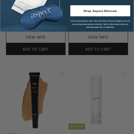
NIGHT CREAM
0
(
0
)
Shop Aspect Skincare
0
(
0
)
One free Aspect gift per order. Online only. While stocks last. Eligible orders will
$145.00
RRP
$152.00
$144.40
receive the gift automatically at checkout. Valid on online Aspect orders over
$150 placed after 8am on 29/06/2026.
VIEW INFO
VIEW INFO
ADD TO CART
ADD TO CART
SAVE 20%