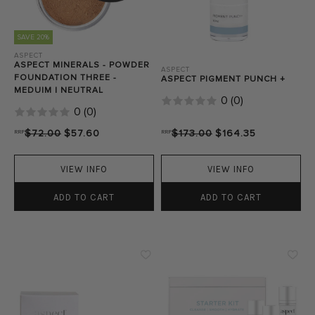
SAVE 20%
ASPECT
ASPECT MINERALS - POWDER
ASPECT
FOUNDATION THREE -
ASPECT PIGMENT PUNCH +
MEDUIM | NEUTRAL
0
(
0
)
0
(
0
)
RRP
$72.00
$57.60
RRP
$173.00
$164.35
VIEW INFO
VIEW INFO
ADD TO CART
ADD TO CART