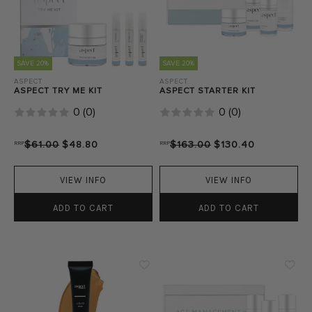
SAVE 20%
SAVE 20%
ASPECT
ASPECT
ASPECT TRY ME KIT
ASPECT STARTER KIT
0
(
0
)
0
(
0
)
RRP
$61.00
$48.80
RRP
$163.00
$130.40
VIEW INFO
VIEW INFO
ADD TO CART
ADD TO CART