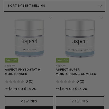
PRODUCT TYPE
SORT BY:
BEST SELLING
SKIN TYPE
SKIN CONCERN
Close Filters
SAVE 20%
SAVE 20%
ASPECT
ASPECT
ASPECT PHYTOSTAT 9
ASPECT SUPER
MOISTURISER
MOISTURISING COMPLEX
0
(
0
)
0
(
0
)
RRP
$104.00
$83.20
RRP
$104.00
$83.20
VIEW INFO
VIEW INFO