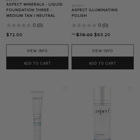
ASPECT
ASPECT MINERALS - LIQUID
ASPECT
FOUNDATION THREE -
ASPECT ILLUMINATING
MEDIUM TAN | NEUTRAL
POLISH
0
(
0
)
0
(
0
)
$72.00
RRP
$79.00
$63.20
VIEW INFO
VIEW INFO
ADD TO CART
ADD TO CART