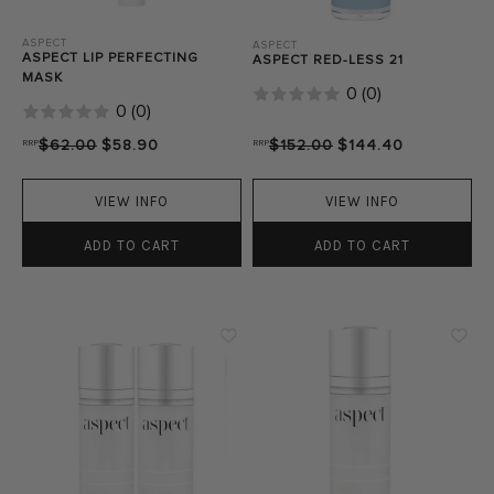
ASPECT
ASPECT
ASPECT LIP PERFECTING
ASPECT RED-LESS 21
MASK
0
(
0
)
0
(
0
)
RRP
$62.00
$58.90
RRP
$152.00
$144.40
VIEW INFO
VIEW INFO
ADD TO CART
ADD TO CART