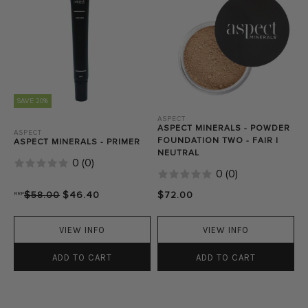
SAVE 20%
ASPECT
ASPECT MINERALS - POWDER
ASPECT
FOUNDATION TWO - FAIR |
ASPECT MINERALS - PRIMER
NEUTRAL
0
(
0
)
0
(
0
)
RRP
$58.00
$46.40
$72.00
VIEW INFO
VIEW INFO
ADD TO CART
ADD TO CART