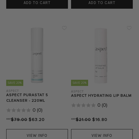
ADD TO CART
ADD TO CART
SAVE 20%
SAVE 20%
ASPECT
ASPECT
ASPECT PURASTAT 5
ASPECT HYDRATING LIP BALM
CLEANSER - 220ML
0
(
0
)
0
(
0
)
RRP
$79.00
$63.20
RRP
$21.00
$16.80
VIEW INFO
VIEW INFO