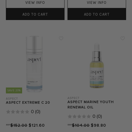
VIEW INFO
VIEW INFO
ADD TO CART
ADD TO CART
SAVE 20%
ASPECT
ASPECT
ASPECT MARINE YOUTH
ASPECT EXTREME C 20
RENEWAL OIL
0
(
0
)
0
(
0
)
RRP
$152.00
$121.60
RRP
$104.00
$98.80