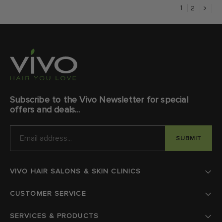
1
2
>
Subscribe to the Vivo Newsletter for special
offers and deals...
EMAIL
ADDRESS
VIVO HAIR SALONS & SKIN CLINICS
CUSTOMER SERVICE
SERVICES & PRODUCTS