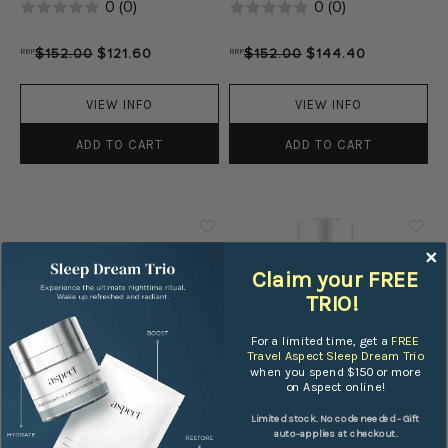
0
(
0
)
0
(
0
)
RRP
$152.00
$121.60
RRP
$152.00
$144.40
VIEW INFO
VIEW INFO
ADD TO CART
ADD TO CART
Claim your FREE
TRIO!
For a limited time, get a
FREE
Travel Aspect Sleep Dream Trio
when you spend $150 or more
on Aspect online!
Limited stock. No code needed - Gift
ASPECT
ASPECT
auto-applies at checkout.
ASPECT RESTORATIVE 8
ASPECT RETINOL BRULEE