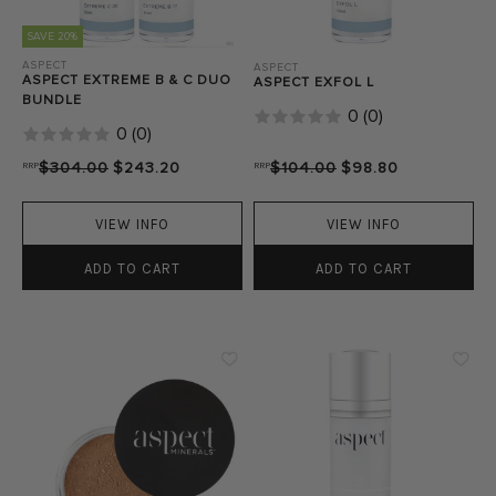
SAVE 20%
ASPECT
ASPECT
ASPECT EXTREME B & C DUO
ASPECT EXFOL L
BUNDLE
0
(
0
)
0
(
0
)
RRP
$304.00
$243.20
RRP
$104.00
$98.80
VIEW INFO
VIEW INFO
ADD TO CART
ADD TO CART