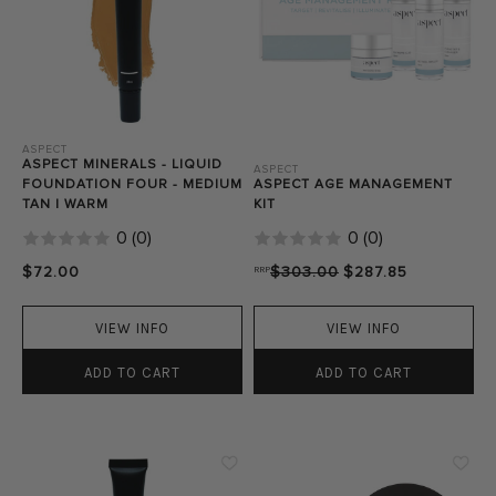
ASPECT
ASPECT MINERALS - LIQUID
ASPECT
FOUNDATION FOUR - MEDIUM
ASPECT AGE MANAGEMENT
TAN | WARM
KIT
0
(
0
)
0
(
0
)
$72.00
RRP
$303.00
$287.85
VIEW INFO
VIEW INFO
ADD TO CART
ADD TO CART