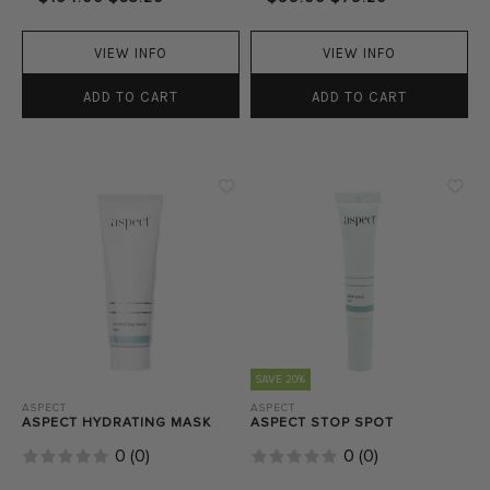
VIEW INFO
VIEW INFO
ADD TO CART
ADD TO CART
SAVE 20%
ASPECT
ASPECT
ASPECT HYDRATING MASK
ASPECT STOP SPOT
0
(
0
)
0
(
0
)