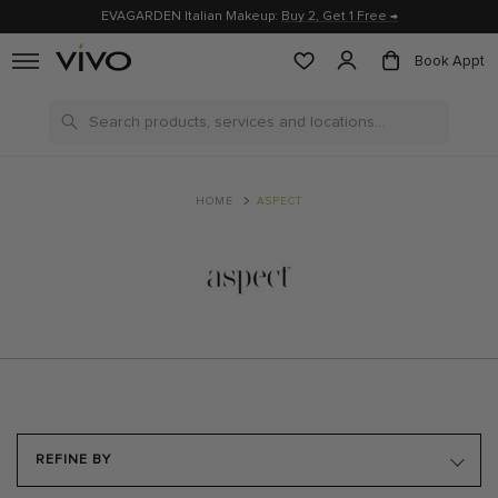
EVAGARDEN Italian Makeup:
Buy 2, Get 1 Free →
Book Appt
Search
HOME
ASPECT
REFINE BY