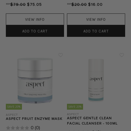
RRP
$79.00
$75.05
RRP
$20.00
$16.00
VIEW INFO
VIEW INFO
ADD TO CART
ADD TO CART
SAVE 20%
SAVE 20%
ASPECT
ASPECT
ASPECT GENTLE CLEAN
ASPECT FRUIT ENZYME MASK
FACIAL CLEANSER - 100ML
0
(
0
)