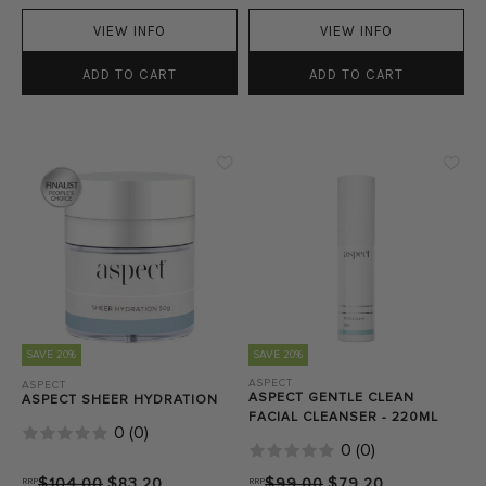
VIEW INFO
VIEW INFO
ADD TO CART
ADD TO CART
SAVE 20%
SAVE 20%
ASPECT
ASPECT
ASPECT GENTLE CLEAN
ASPECT SHEER HYDRATION
FACIAL CLEANSER - 220ML
0
(
0
)
0
(
0
)
RRP
$104.00
$83.20
RRP
$99.00
$79.20