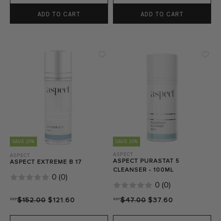
ADD TO CART
ADD TO CART
SAVE 20%
SAVE 20%
ASPECT
ASPECT
ASPECT PURASTAT 5
ASPECT EXTREME B 17
CLEANSER - 100ML
0
(
0
)
0
(
0
)
RRP
$152.00
$121.60
RRP
$47.00
$37.60