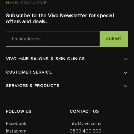
Subscribe to the Vivo Newsletter for special
offers and deals...
EMAIL
ADDRESS
VIVO HAIR SALONS & SKIN CLINICS
CUSTOMER SERVICE
SERVICES & PRODUCTS
FOLLOW US
CONTACT US
Facebook
info@vivo.co.nz
Instagram
0800 400 300