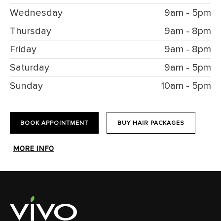
Wednesday
9am - 5pm
Thursday
9am - 8pm
Friday
9am - 8pm
Saturday
9am - 5pm
Sunday
10am - 5pm
BOOK APPOINTMENT
BUY HAIR PACKAGES
MORE INFO