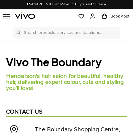
EVAGARDEN Italian Makeup:
Buy 2, Get 1 Free →
Book Appt
Search
Vivo The Boundary
Henderson's hair salon for beautiful, healthy
hair, delivering expert colour, cuts and styling
you’ll love!
CONTACT US
The Boundary Shopping Centre,