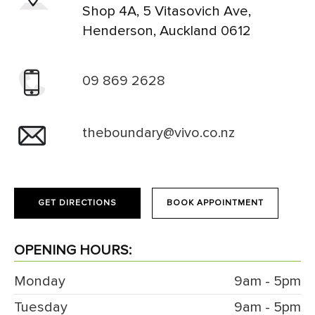
Shop 4A, 5 Vitasovich Ave,
Henderson, Auckland 0612
09 869 2628
theboundary@vivo.co.nz
GET DIRECTIONS
BOOK APPOINTMENT
OPENING HOURS:
Monday
9am - 5pm
Tuesday
9am - 5pm