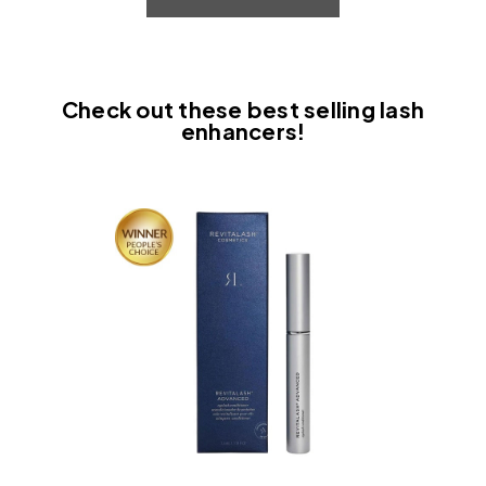
Check out these best selling lash
enhancers!