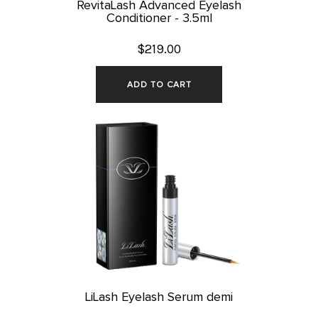
RevitaLash Advanced Eyelash
Conditioner - 3.5ml
$219.00
ADD TO CART
LiLash Eyelash Serum demi