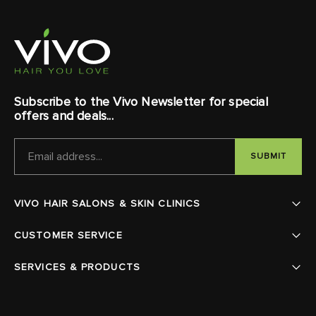
Subscribe to the Vivo Newsletter for special
offers and deals...
EMAIL
ADDRESS
VIVO HAIR SALONS & SKIN CLINICS
CUSTOMER SERVICE
SERVICES & PRODUCTS