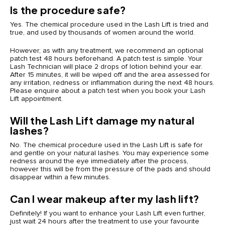
Is the procedure safe?
Yes. The chemical procedure used in the Lash Lift is tried and
true, and used by thousands of women around the world.
However, as with any treatment, we recommend an optional
patch test 48 hours beforehand. A patch test is simple. Your
Lash Technician will place 2 drops of lotion behind your ear.
After 15 minutes, it will be wiped off and the area assessed for
any irritation, redness or inflammation during the next 48 hours.
Please enquire about a patch test when you book your Lash
Lift appointment.
Will the Lash Lift damage my natural
lashes?
No. The chemical procedure used in the Lash Lift is safe for
and gentle on your natural lashes. You may experience some
redness around the eye immediately after the process,
however this will be from the pressure of the pads and should
disappear within a few minutes.
Can I wear makeup after my lash lift?
Definitely! If you want to enhance your Lash Lift even further,
just wait 24 hours after the treatment to use your favourite