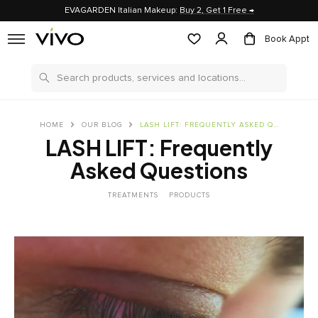
EVAGARDEN Italian Makeup:
Buy 2, Get 1 Free →
Book Appt
Search
HOME
OUR BLOG
LASH LIFT: FREQUENTLY ASKED QUESTIONS
LASH LIFT: Frequently
Asked Questions
TREATMENTS
PRODUCTS