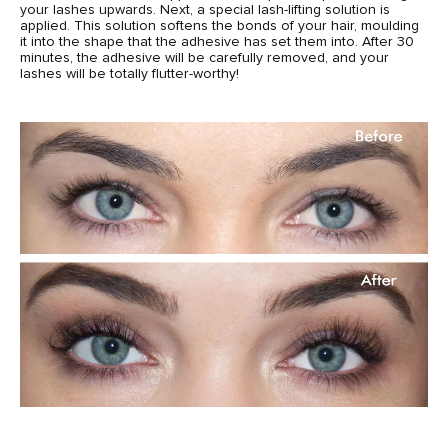
your lashes upwards. Next, a special lash-lifting solution is
applied. This solution softens the bonds of your hair, moulding
it into the shape that the adhesive has set them into. After 30
minutes, the adhesive will be carefully removed, and your
lashes will be totally flutter-worthy!