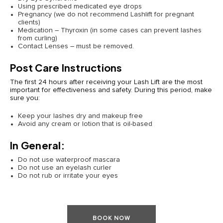
Using prescribed medicated eye drops
Pregnancy (we do not recommend Lashlift for pregnant
clients)
Medication – Thyroxin (in some cases can prevent lashes
from curling)
Contact Lenses – must be removed.
Post Care Instructions
The first 24 hours after receiving your Lash Lift are the most
important for effectiveness and safety. During this period, make
sure you:
Keep your lashes dry and makeup free
Avoid any cream or lotion that is oil-based
In General:
Do not use waterproof mascara
Do not use an eyelash curler
Do not rub or irritate your eyes
BOOK NOW