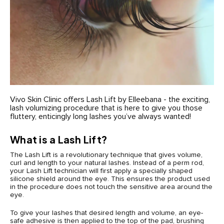
Vivo Skin Clinic offers Lash Lift by Elleebana - the exciting,
lash volumizing procedure that is here to give you those
fluttery, enticingly long lashes you’ve always wanted!
What is a Lash Lift?
The Lash Lift is a revolutionary technique that gives volume,
curl and length to your natural lashes. Instead of a perm rod,
your Lash Lift technician will first apply a specially shaped
silicone shield around the eye. This ensures the product used
in the procedure does not touch the sensitive area around the
eye.
To give your lashes that desired length and volume, an eye-
safe adhesive is then applied to the top of the pad, brushing