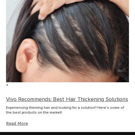
Vivo Recommends: Best Hair Thickening Solutions
Experiencing thinning hair and looking for a solution? Here’s some of
the best products on the market!
Read More