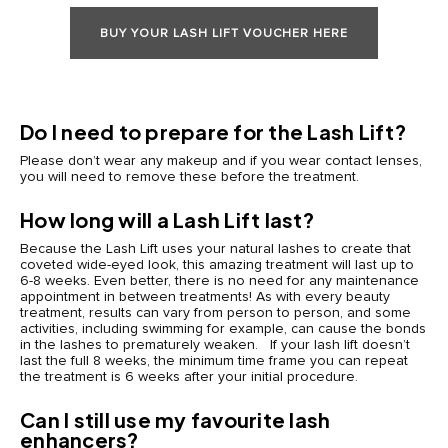
BUY YOUR LASH LIFT VOUCHER HERE
Do I need to prepare for the Lash Lift?
Please don’t wear any makeup and if you wear contact lenses,
you will need to remove these before the treatment.
How long will a Lash Lift last?
Because the Lash Lift uses your natural lashes to create that
coveted wide-eyed look, this amazing treatment will last up to
6-8 weeks. Even better, there is no need for any maintenance
appointment in between treatments! As with every beauty
treatment, results can vary from person to person, and some
activities, including swimming for example, can cause the bonds
in the lashes to prematurely weaken. If your lash lift doesn’t
last the full 8 weeks, the minimum time frame you can repeat
the treatment is 6 weeks after your initial procedure.
Can I still use my favourite lash
enhancers?