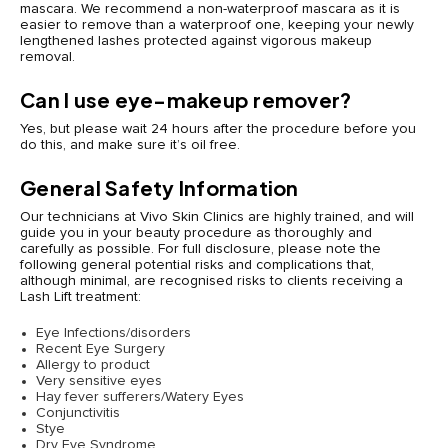
mascara. We recommend a non-waterproof mascara as it is
easier to remove than a waterproof one, keeping your newly
lengthened lashes protected against vigorous makeup
removal.
Can I use eye-makeup remover?
Yes, but please wait 24 hours after the procedure before you
do this, and make sure it’s oil free.
General Safety Information
Our technicians at Vivo Skin Clinics are highly trained, and will
guide you in your beauty procedure as thoroughly and
carefully as possible. For full disclosure, please note the
following general potential risks and complications that,
although minimal, are recognised risks to clients receiving a
Lash Lift treatment:
Eye Infections/disorders
Recent Eye Surgery
Allergy to product
Very sensitive eyes
Hay fever sufferers/Watery Eyes
Conjunctivitis
Stye
Dry Eye Syndrome