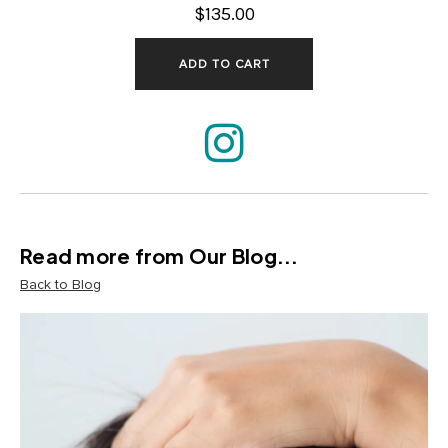
$135.00
ADD TO CART
Read more from Our Blog...
Back to Blog