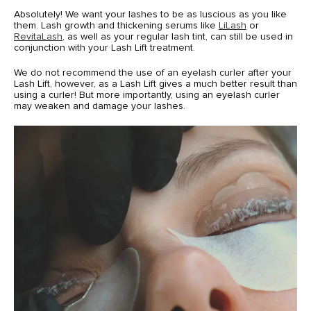
Absolutely! We want your lashes to be as luscious as you like
them. Lash growth and thickening serums like
LiLash
or
RevitaLash
, as well as your regular lash tint, can still be used in
conjunction with your Lash Lift treatment.
We do not recommend the use of an eyelash curler after your
Lash Lift, however, as a Lash Lift gives a much better result than
using a curler! But more importantly, using an eyelash curler
may weaken and damage your lashes.