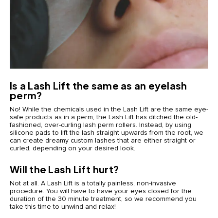
Is a Lash Lift the same as an eyelash
perm?
No! While the chemicals used in the Lash Lift are the same eye-
safe products as in a perm, the Lash Lift has ditched the old-
fashioned, over-curling lash perm rollers. Instead, by using
silicone pads to lift the lash straight upwards from the root, we
can create dreamy custom lashes that are either straight or
curled, depending on your desired look.
Will the Lash Lift hurt?
Not at all. A Lash Lift is a totally painless, non-invasive
procedure. You will have to have your eyes closed for the
duration of the 30 minute treatment, so we recommend you
take this time to unwind and relax!