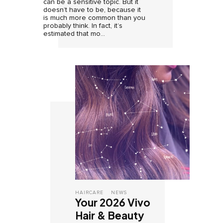
can be a sensitive topic. But it
doesn’t have to be, because it
is much more common than you
probably think. In fact, it’s
estimated that mo...
HAIRCARE
NEWS
Your 2026 Vivo
Hair & Beauty