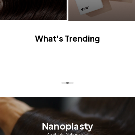
What's Trending
Nanoplasty
Available Nationwide!⁣⁣