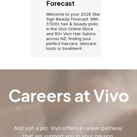
Forecast
Welcome to your 2026 Star
Sign Beauty Forecast. With
3,500+ hair & beauty picks
in the Vivo Online Store
and 80+ Vivo Hair Salons
across NZ, finding your
perfect haircare, skincare,
tools or treatment...
Careers at Vivo
Not just a job. Vivo offers a career pathway
that will support you in your passion,