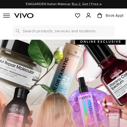
EVAGARDEN Italian Makeup:
Buy 2, Get 1 Free →
Book Appt
Search