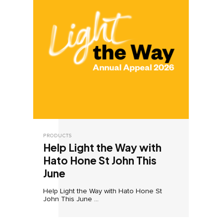
PRODUCTS
Help Light the Way with
Hato Hone St John This
June
Help Light the Way with Hato Hone St
John This June ...