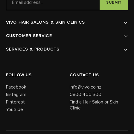
ADDRESS
VIVO HAIR SALONS & SKIN CLINICS
CUSTOMER SERVICE
SERVICES & PRODUCTS
FOLLOW US
CONTACT US
Facebook
info@vivo.co.nz
Instagram
0800 400 300
Pinterest
Find a Hair Salon or Skin
Clinic
Youtube