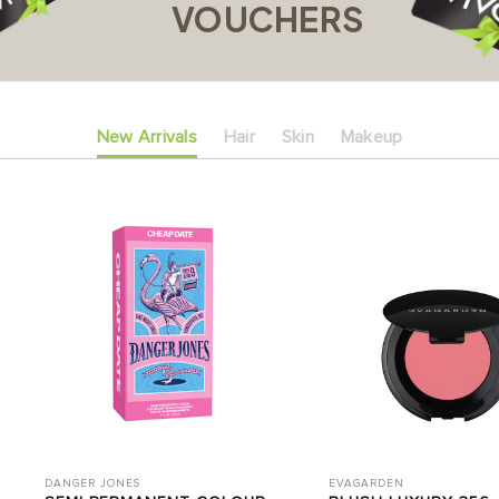
VOUCHERS
New Arrivals
Hair
Skin
Makeup
DANGER JONES
EVAGARDEN