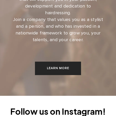
development and dedication to
hairdressing.
Join a company that values you as a stylist
and a person, and who has invested in a
nationwide framework to grow you, your
talents, and your career.
LEARN MORE
Follow us on Instagram!