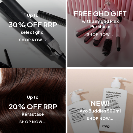
FREE GHD GIFT
Up to
with any ghd Pink
30% OFF RRP
Purchase
select ghd
SHOP NOW→
SHOP NOW →
Up to
NEW!
20% OFF RRP
evo Buddies 500ml
Kérastase
SHOP NOW→
SHOP NOW→