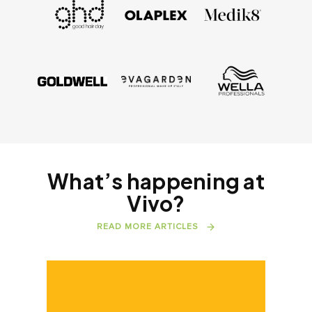
What’s happening at
Vivo?
READ MORE ARTICLES