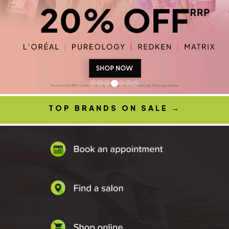
TOP BRANDS ON SALE
→