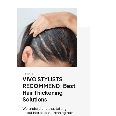
HAIRCARE
VIVO STYLISTS
RECOMMEND: Best
Hair Thickening
Solutions
We understand that talking
about hair loss or thinning hair