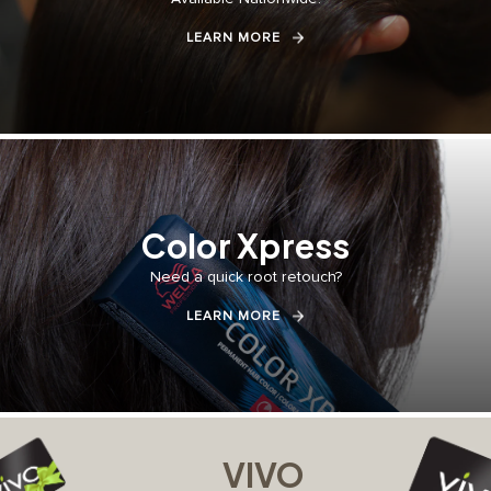
LEARN MORE
Color Xpress
Need a quick root retouch?⁣⁣
LEARN MORE
VIVO