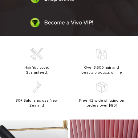
Hair You Love,
Over 3,500 hair and
Guaranteed.
beauty products online
80+ Salons across New
Free NZ wide shipping on
Zealand
orders over $80!