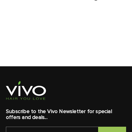
Subscribe to the Vivo Newsletter for special
offers and deals...
EMAIL