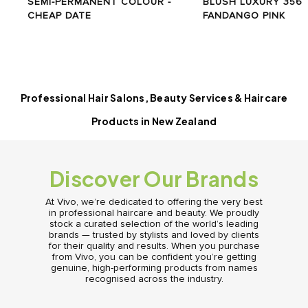
SEMI-PERMANENT COLOUR -
BLUSH LUXURY 356
CHEAP DATE
FANDANGO PINK
Professional Hair Salons, Beauty Services & Haircare
Products in New Zealand
Discover Our Brands
At Vivo, we’re dedicated to offering the very best
in professional haircare and beauty. We proudly
stock a curated selection of the world’s leading
brands — trusted by stylists and loved by clients
for their quality and results. When you purchase
from Vivo, you can be confident you’re getting
genuine, high-performing products from names
recognised across the industry.